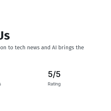
Us
ion to tech news and AI brings the
5
/5
s
Rating