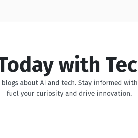
Today with Tec
blogs about AI and tech. Stay informed with 
fuel your curiosity and drive innovation.