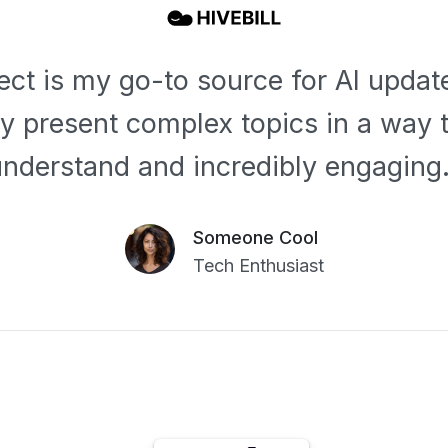
lect is my go-to source for AI updat
ey present complex topics in a way t
understand and incredibly engaging.
Someone Cool
Tech Enthusiast