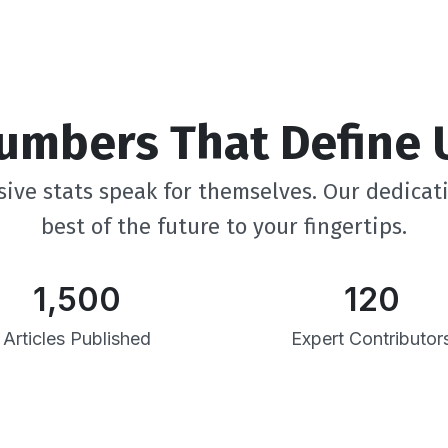
umbers That Define 
ive stats speak for themselves. Our dedicat
best of the future to your fingertips.
1,500
120
Articles Published
Expert Contributor