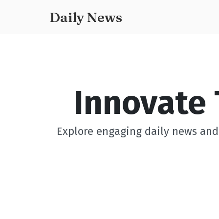
Daily News
Innovate 
Explore engaging daily news and 