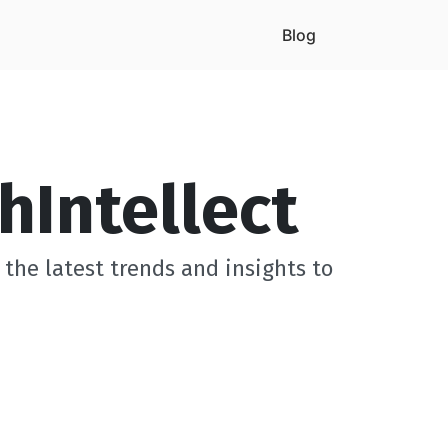
Blog
hIntellect
the latest trends and insights to