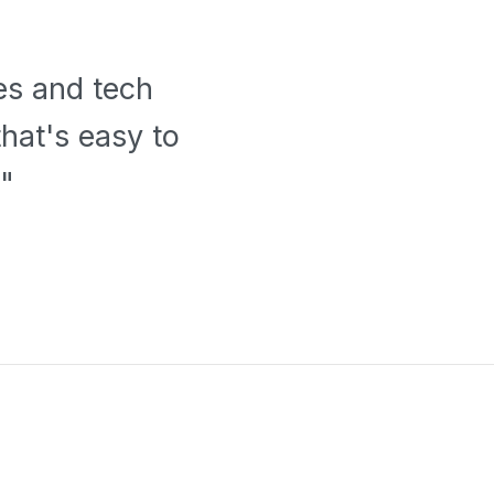
es and tech
hat's easy to
"