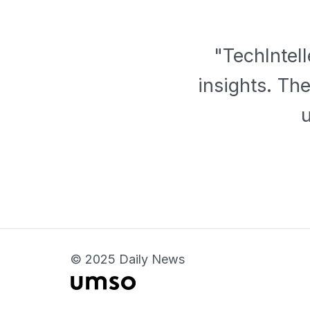
"TechIntel
insights. Th
© 2025 Daily News