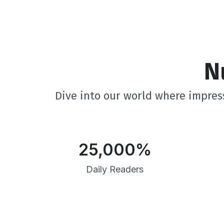
N
Dive into our world where impress
25,000
%
Daily Readers