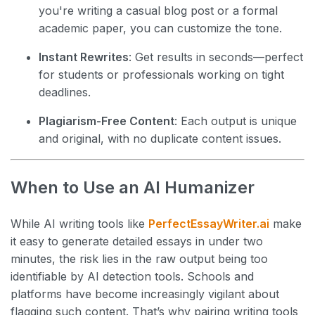
you're writing a casual blog post or a formal
academic paper, you can customize the tone.
Instant Rewrites
: Get results in seconds—perfect
for students or professionals working on tight
deadlines.
Plagiarism-Free Content
: Each output is unique
and original, with no duplicate content issues.
When to Use an AI Humanizer
While AI writing tools like
PerfectEssayWriter.ai
make
it easy to generate detailed essays in under two
minutes, the risk lies in the raw output being too
identifiable by AI detection tools. Schools and
platforms have become increasingly vigilant about
flagging such content. That’s why pairing writing tools