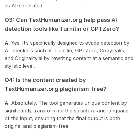
as AI-generated.
Q3: Can TextHumanizer.org help pass AI
detection tools like Turnitin or GPTZero?
A:
Yes. It’s specifically designed to evade detection by
AI checkers such as Turnitin, GPTZero, Copyleaks,
and Originality.ai by rewriting content at a semantic and
stylistic level.
Q4: Is the content created by
TextHumanizer.org plagiarism-free?
A:
Absolutely. The tool generates unique content by
significantly transforming the structure and language
of the input, ensuring that the final output is both
original and plagiarism-free.