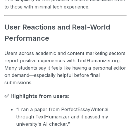
to those with minimal tech experience.
User Reactions and Real-World
Performance
Users across academic and content marketing sectors
report positive experiences with TextHumanizer.org.
Many students say it feels like having a personal editor
on demand—especially helpful before final
submissions.
✅ Highlights from users:
“I ran a paper from PerfectEssayWriter.ai
through TextHumanizer and it passed my
university's AI checker.”