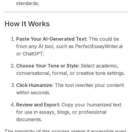
standards.
How It Works
Paste Your AI-Generated Text
: This could be
from any AI tool, such as PerfectEssayWriter.ai
or ChatGPT.
Choose Your Tone or Style
: Select academic,
conversational, formal, or creative tone settings.
Click Humanize
: The tool rewrites your content
within seconds.
Review and Export
: Copy your humanized text
for use in essays, blogs, or professional
documents.
The simplicity of this process makes it accessible even