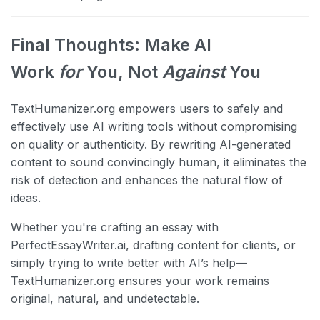
Final Thoughts: Make AI
Work
for
You, Not
Against
You
TextHumanizer.org empowers users to safely and
effectively use AI writing tools without compromising
on quality or authenticity. By rewriting AI-generated
content to sound convincingly human, it eliminates the
risk of detection and enhances the natural flow of
ideas.
Whether you're crafting an essay with
PerfectEssayWriter.ai, drafting content for clients, or
simply trying to write better with AI’s help—
TextHumanizer.org ensures your work remains
original, natural, and undetectable.