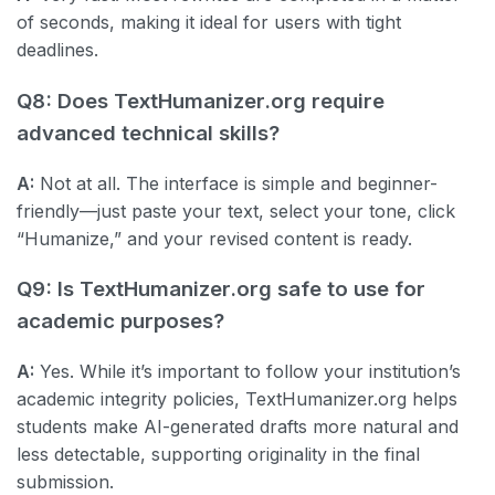
of seconds, making it ideal for users with tight
deadlines.
Q8: Does TextHumanizer.org require
advanced technical skills?
A:
Not at all. The interface is simple and beginner-
friendly—just paste your text, select your tone, click
“Humanize,” and your revised content is ready.
Q9: Is TextHumanizer.org safe to use for
academic purposes?
A:
Yes. While it’s important to follow your institution’s
academic integrity policies, TextHumanizer.org helps
students make AI-generated drafts more natural and
less detectable, supporting originality in the final
submission.