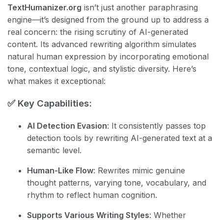
TextHumanizer.org
isn’t just another paraphrasing
engine—it’s designed from the ground up to address a
real concern: the rising scrutiny of AI-generated
content. Its advanced rewriting algorithm simulates
natural human expression by incorporating emotional
tone, contextual logic, and stylistic diversity. Here’s
what makes it exceptional:
✅ Key Capabilities:
AI Detection Evasion
: It consistently passes top
detection tools by rewriting AI-generated text at a
semantic level.
Human-Like Flow
: Rewrites mimic genuine
thought patterns, varying tone, vocabulary, and
rhythm to reflect human cognition.
Supports Various Writing Styles
: Whether