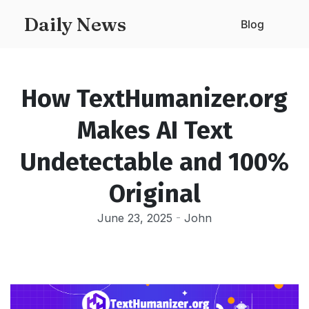
Daily News
Blog
How TextHumanizer.org
Makes AI Text
Undetectable and 100%
Original
June 23, 2025
-
John