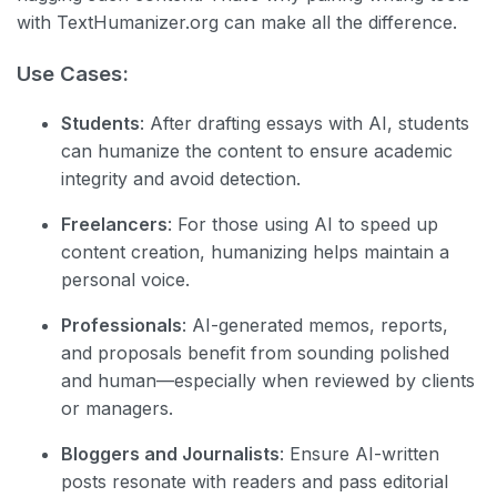
with TextHumanizer.org can make all the difference.
Use Cases:
Students
: After drafting essays with AI, students
can humanize the content to ensure academic
integrity and avoid detection.
Freelancers
: For those using AI to speed up
content creation, humanizing helps maintain a
personal voice.
Professionals
: AI-generated memos, reports,
and proposals benefit from sounding polished
and human—especially when reviewed by clients
or managers.
Bloggers and Journalists
: Ensure AI-written
posts resonate with readers and pass editorial