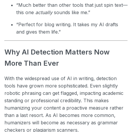
“Much better than other tools that just spin text—
this one
actually
sounds like me.”
“Perfect for blog writing. It takes my AI drafts
and gives them life.”
Why AI Detection Matters Now
More Than Ever
With the widespread use of AI in writing, detection
tools have grown more sophisticated. Even slightly
robotic phrasing can get flagged, impacting academic
standing or professional credibility. This makes
humanizing your content a proactive measure rather
than a last resort. As AI becomes more common,
humanizers will become as necessary as grammar
checkers or plagiarism scanners.