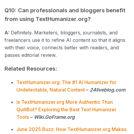
Q10: Can professionals and bloggers benefit
from using TextHumanizer.org?
A:
Definitely. Marketers, bloggers, journalists, and
freelancers use it to refine AI content so that it aligns
with their voice, connects better with readers, and
passes editorial review.
Related Resources:
TextHumanizer.org: The #1 AI Humanizer for
Undetectable, Natural Content
–
24liveblog.com
Is TextHumanizer.org More Authentic Than
QuillBot? Exploring the Best Text Humanizer
Tools
–
Wiki.GoFrame.org
June 2025 Buzz: How TextHumanizer.org Makes