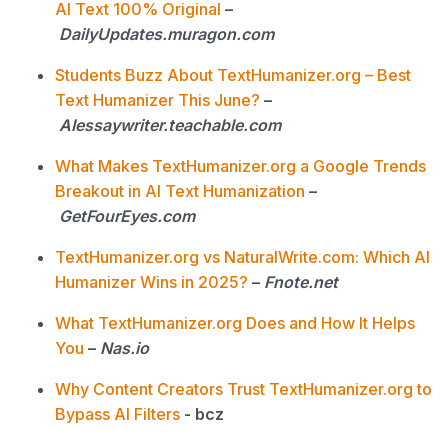
AI Text 100% Original
–
DailyUpdates.muragon.com
Students Buzz About TextHumanizer.org – Best
Text Humanizer This June?
–
AIessaywriter.teachable.com
What Makes TextHumanizer.org a Google Trends
Breakout in AI Text Humanization
–
GetFourEyes.com
TextHumanizer.org vs NaturalWrite.com: Which AI
Humanizer Wins in 2025?
–
Fnote.net
What TextHumanizer.org Does and How It Helps
You
–
Nas.io
Why Content Creators Trust TextHumanizer.org to
Bypass AI Filters
- bcz