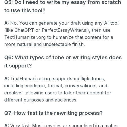
Q5: Do I need to write my essay from scratch
to use this tool?
A:
No. You can generate your draft using any AI tool
(like ChatGPT or PerfectEssayWriter.ai), then use
TextHumanizer.org to humanize that content for a
more natural and undetectable finish.
Q6: What types of tone or writing styles does
it support?
A:
TextHumanizer.org supports multiple tones,
including academic, formal, conversational, and
creative—allowing users to tailor their content for
different purposes and audiences.
Q7: How fast is the rewriting process?
A:
Very fast. Most rewrites are completed in a matter