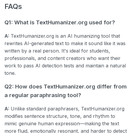
FAQs
Q1: What is TextHumanizer.org used for?
A:
TextHumanizer.org is an AI humanizing tool that
rewrites AI-generated text to make it sound like it was
written by a real person. It's ideal for students,
professionals, and content creators who want their
work to pass AI detection tests and maintain a natural
tone.
Q2: How does TextHumanizer.org differ from
a regular paraphrasing tool?
A:
Unlike standard paraphrasers, TextHumanizer.org
modifies sentence structure, tone, and rhythm to
mimic genuine human expression—making the text
more fluid, emotionally resonant, and harder to detect