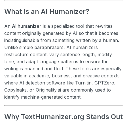
What Is an AI Humanizer?
An
AI humanizer
is a specialized tool that rewrites
content originally generated by AI so that it becomes
indistinguishable from something written by a human.
Unlike simple paraphrasers, AI humanizers
restructure content, vary sentence length, modify
tone, and adapt language patterns to ensure the
writing is nuanced and fluid. These tools are especially
valuable in academic, business, and creative contexts
where AI detection software like Turnitin, GPTZero,
Copyleaks, or Originality.ai are commonly used to
identify machine-generated content.
Why TextHumanizer.org Stands Out