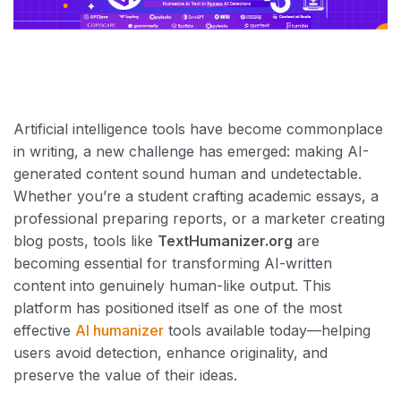
Artificial intelligence tools have become commonplace
in writing, a new challenge has emerged: making AI-
generated content sound human and undetectable.
Whether you’re a student crafting academic essays, a
professional preparing reports, or a marketer creating
blog posts, tools like
TextHumanizer.org
are
becoming essential for transforming AI-written
content into genuinely human-like output. This
platform has positioned itself as one of the most
effective
AI humanizer
tools available today—helping
users avoid detection, enhance originality, and
preserve the value of their ideas.