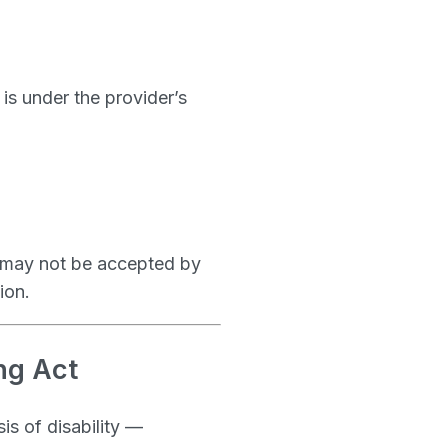
 is under the provider’s
— may not be accepted by
ion.
ng Act
is of disability —