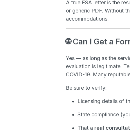
A true ESA letter is the res
or generic PDF. Without th
accommodations.
🌐 Can I Get a Fo
Yes — as long as the serv
evaluation is legitimate. 
COVID-19. Many reputable p
Be sure to verify:
Licensing details of t
State compliance (you
That a
real consulta