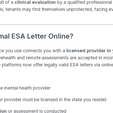
ult of a
clinical evaluation
by a qualified professiona
is, tenants may find themselves unprotected, facing ev
rmal ESA Letter Online?
ice you use connects you with a
licensed provider in 
Telehealth and remote assessments are accepted in most
latforms now offer legally valid ESA letters via online
he mental health provider
r provider must be licensed in the state you reside)
tion
or assessment is conducted