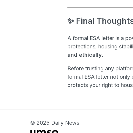
✨ Final Thoughts
A formal ESA letter is a p
protections, housing stabil
and ethically
.
Before trusting any platfor
formal ESA letter not only
protects your right to hou
© 2025 Daily News