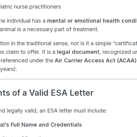
iatric nurse practitioners
the individual has a
mental or emotional health condi
animal is a necessary part of treatment.
ion in the traditional sense, nor is it a simple “certifica
claim to offer. It is a
legal document
, recognized u
 referenced under the
Air Carrier Access Act (ACAA)
years).
s of a Valid ESA Letter
 legally valid, an ESA letter must include:
al’s Full Name and Credentials