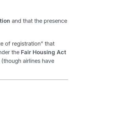
tion
and that the presence
te of registration” that
nder the
Fair Housing Act
(though airlines have