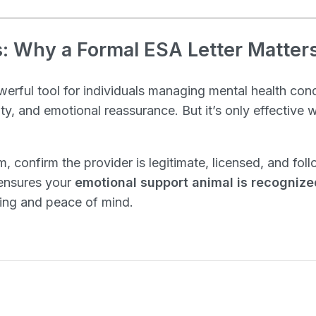
: Why a Formal ESA Letter Matter
owerful tool for individuals managing mental health con
ity, and emotional reassurance. But it’s only effective
m, confirm the provider is legitimate, licensed, and fo
 ensures your
emotional support animal is recognize
sing and peace of mind.