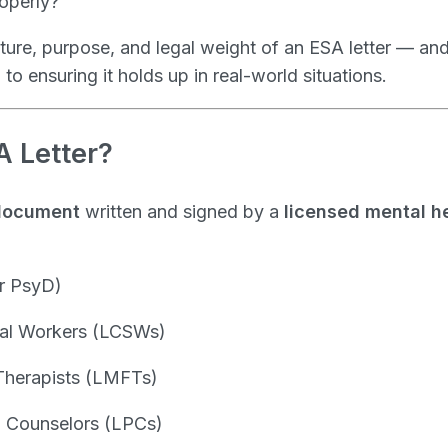
roperly?
ture, purpose, and legal weight of an ESA letter — an
l to ensuring it holds up in real-world situations.
A Letter?
document
written and signed by a
licensed mental h
r PsyD)
cial Workers (LCSWs)
Therapists (LMFTs)
l Counselors (LPCs)