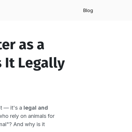
Blog
er as a
It Legally
t — it's a
legal and
 who rely on animals for
al"? And why is it