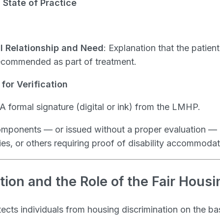
State of Practice
al Relationship and Need
: Explanation that the patient
recommended as part of treatment.
for Verification
 A formal signature (digital or ink) from the LMHP.
components — or issued without a proper evaluation 
ies, or others requiring proof of disability accommodat
tion and the Role of the Fair Housi
ects individuals from housing discrimination on the bas