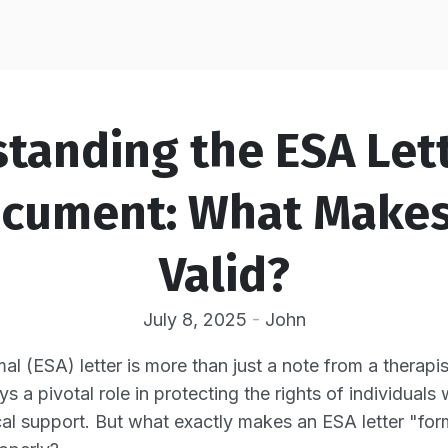
tanding the ESA Lett
cument: What Makes 
Valid?
July 8, 2025
-
John
l (ESA) letter is more than just a note from a therapis
ys a pivotal role in protecting the rights of individuals
l support. But what exactly makes an ESA letter "form