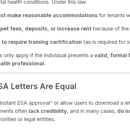
al health conditions. Under this law:
st make reasonable accommodations
for tenants w
pet fees, deposits, or increase rent
because of the
to require training certification
(as is required for 
 only apply if the individual presents a
valid, formal 
alth professional
.
SA Letters Are Equal
nstant ESA approval” or allow users to download a le
uments often
lack credibility
, and in many cases,
do n
rities or legal entities.