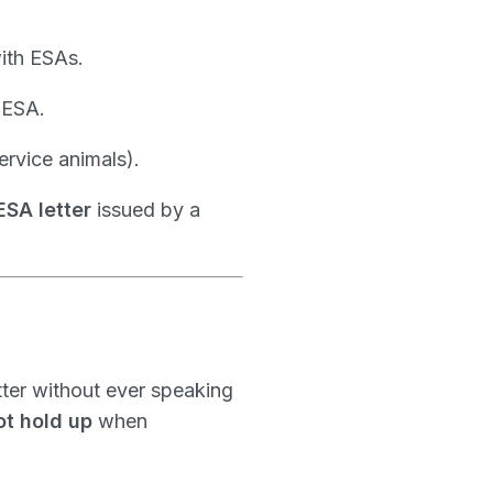
ith ESAs.
 ESA.
service animals).
ESA letter
issued by a
tter without ever speaking
ot hold up
when