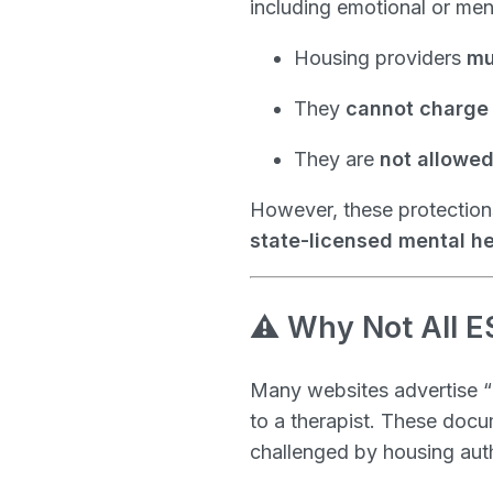
including emotional or ment
Housing providers
mu
They
cannot charge 
They are
not allowed 
However, these protections
state-licensed mental he
⚠️ Why Not All E
Many websites advertise “i
to a therapist. These doc
challenged by housing autho