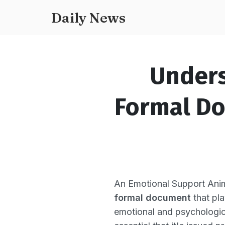
Daily News
Unders
Formal Do
An Emotional Support Anima
formal document
that pla
emotional and psychologica