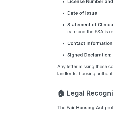
License Number and 
Date of Issue
Statement of Clinic
care and the ESA is 
Contact Information 
Signed Declaration
:
Any letter missing these 
landlords, housing authorit
🏠 Legal Recogni
The
Fair Housing Act
prot